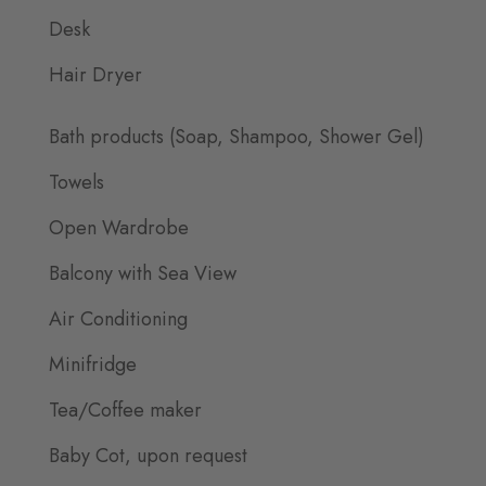
Desk
Hair Dryer
Bath products (Soap, Shampoo, Shower Gel)
Towels
Open Wardrobe
Balcony with Sea View
Air Conditioning
Minifridge
Tea/Coffee maker
Baby Cot, upon request