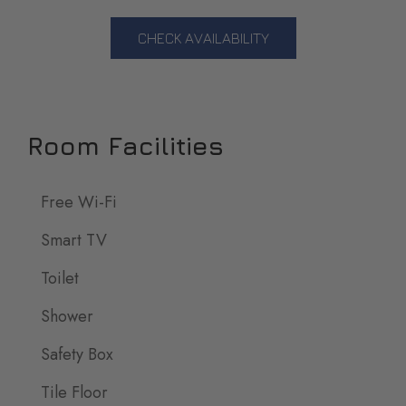
CHECK AVAILABILITY
Room Facilities
Free Wi-Fi
Smart TV
Toilet
Shower
Safety Box
Tile Floor