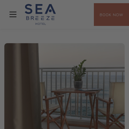
BOOK NOW