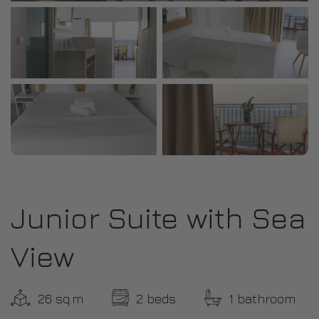
Junior Suite with Sea
View
26 sq.m
2 beds
1 bathroom