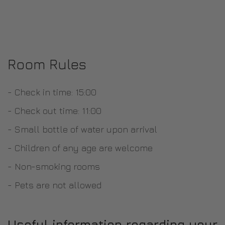
Room Rules
- Check in time: 15:00
- Check out time: 11:00
- Small bottle of water upon arrival
- Children of any age are welcome
- Non-smoking rooms
- Pets are not allowed
Useful information regarding your