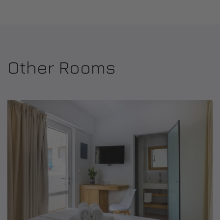
Other Rooms