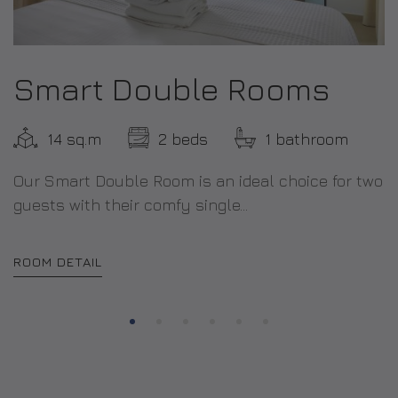
Smart Double Rooms
14 sq.m
2 beds
1 bathroom
Our Smart Double Room is an ideal choice for two
guests with their comfy single...
ROOM DETAIL