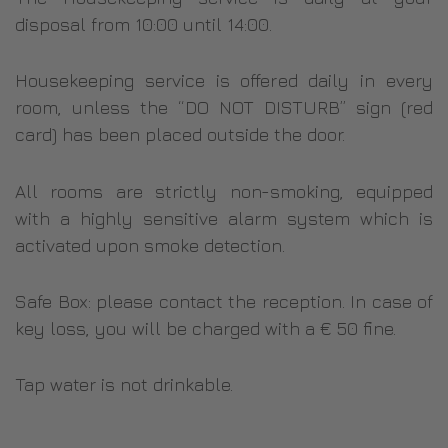
disposal from 10:00 until 14:00.
Housekeeping service is offered daily in every
room, unless the “DO NOT DISTURB” sign (red
card) has been placed outside the door.
All rooms are strictly non-smoking, equipped
with a highly sensitive alarm system which is
activated upon smoke detection.
Safe Box: please contact the reception. In case of
key loss, you will be charged with a € 50 fine.
Tap water is not drinkable.