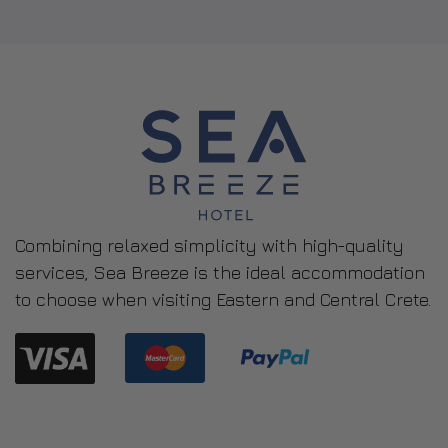
Combining relaxed simplicity with high-quality
services, Sea Breeze is the ideal accommodation
to choose when visiting Eastern and Central Crete.