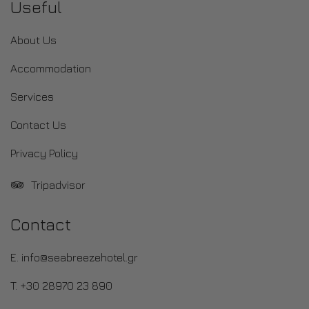
Useful
About Us
Accommodation
Services
Contact Us
Privacy Policy
Tripadvisor
Contact
E. info@seabreezehotel.gr
T. +30 28970 23 890