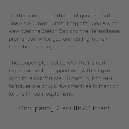
On the front side of the hotel you can find our
Sea View Junior Suites. They offer you a wide
view over the Cretan Sea and the Hersonissos
promenade, while you are resting in their
furnished balcony.
These open plan suites with their smart
layout are well equipped with with all you
need for a comfort stay. Smart TV, free Wi-Fi,
hairdryer are only a few amenities to mention
for the in-room equipment.
Occupancy: 3 adults & 1 infant