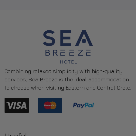
Our Smart Double Room is an ideal choice for two
guests with their comfy single...
ROOM DETAIL
Combining relaxed simplicity with high-quality
services, Sea Breeze is the ideal accommodation
to choose when visiting Eastern and Central Crete.
Useful