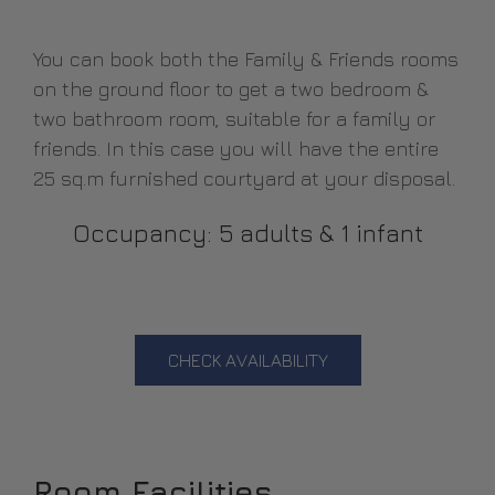
You can book both the Family & Friends rooms
on the ground floor to get a two bedroom &
two bathroom room, suitable for a family or
friends. In this case you will have the entire
25 sq.m furnished courtyard at your disposal.
Occupancy: 5 adults & 1 infant
CHECK AVAILABILITY
Room Facilities