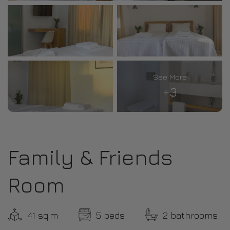
See More
+3
Family & Friends
Room
41 sq.m
5 beds
2 bathrooms