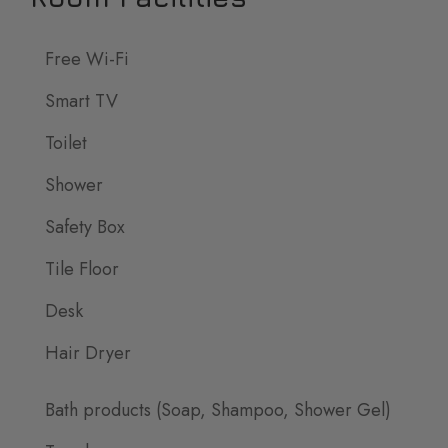
Free Wi-Fi
Smart TV
Toilet
Shower
Safety Box
Tile Floor
Desk
Hair Dryer
Bath products (Soap, Shampoo, Shower Gel)