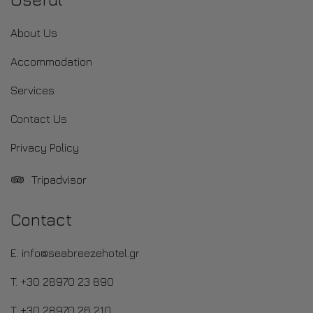
About Us
Accommodation
Services
Contact Us
Privacy Policy
Tripadvisor
Contact
E. info@seabreezehotel.gr
T. +30 28970 23 890
T. +30 28970 26 210