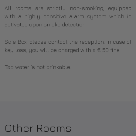
All rooms are strictly non-smoking, equipped
with a highly sensitive alarm system which is
activated upon smoke detection.
Safe Box: please contact the reception. In case of
key loss, you will be charged with a € 50 fine.
Tap water is not drinkable.
Other Rooms