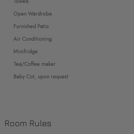
Towels
Open Wardrobe
Furnished Patio
Air Conditioning
Minifridge
Tea/Coffee maker
Baby Cot, upon request
Room Rules