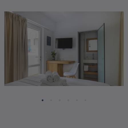
Smart Double Rooms
14 sq.m
2 beds
1 bathroom