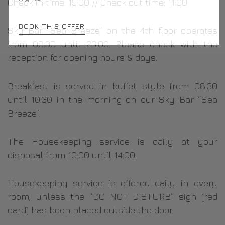
Check in time: 15:00 // Check out time: 11:00
BOOK THIS OFFER
Sky Bar “Sea Breeze” on the 4th floor operates
from 08:30 until 23:00. Please check with the
reception for opening hours & days.
Breakfast is served in buffet style from 08:30
until 10:30 in the morning on our Sky Bar “Sea
Breeze”.
The Housekeeping service is daily at your
disposal from 10:00 until 14:00.
Housekeeping service is offered daily in every
room, unless the “DO NOT DISTURB” sign (red
card) has been placed outside the door.