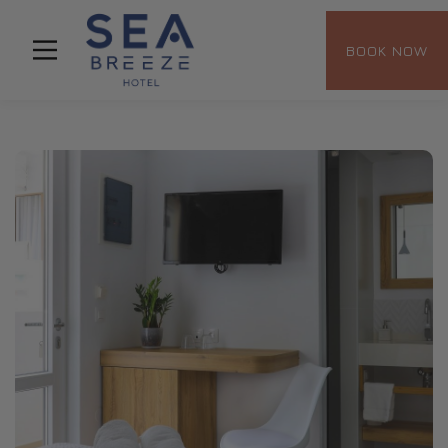
BOOK NOW