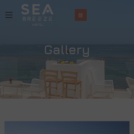
Gallery