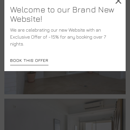
Welcome to our Brand New
Website!
We are celebrating our new Website with an
Exclusive Offer of -15% for any booking over 7
nights.
BOOK THIS OFFER