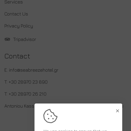
Services
Contact Us
Privacy Policy
Tripadvisor
Contact
E. info@seabreezehotel.gr
T. +30 28970 23 890
T. +30 28970 26 210
Antoniou Kassaveti 17, 70014 Limenas Hersonissou, Crete
We use cookies to ensure that we