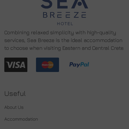
Combining relaxed simplicity with high-quality
services, Sea Breeze is the ideal accommodation
to choose when visiting Eastern and Central Crete.
Useful
About Us
Accommodation