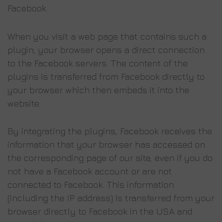
Facebook.
When you visit a web page that contains such a
plugin, your browser opens a direct connection
to the Facebook servers. The content of the
plugins is transferred from Facebook directly to
your browser which then embeds it into the
website.
By integrating the plugins, Facebook receives the
information that your browser has accessed on
the corresponding page of our site, even if you do
not have a Facebook account or are not
connected to Facebook. This information
(including the IP address) is transferred from your
browser directly to Facebook in the USA and