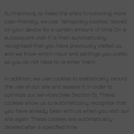
Furthermore, to make the site’s functioning more
user-friendly, we use “temporary cookies” stored
on your device for a certain amount of time. On a
subsequent visit it is then automatically
recognized that you have previously visited us,
and we know which input and settings you prefer,
so you do not have to re-enter them.
In addition, we use cookies to statistically record
the use of our site and assess it in order to
optimize our services (see Section 5). These
cookies allow us to automatically recognize that
you have already been with us when you visit our
site again. These cookies are automatically
deleted after a specified time.