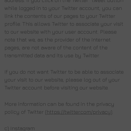
address. If you click on the Twitter “tweet button”
while logged in to your Twitter account, you can
link the contents of our pages to your Twitter
profile. This allows Twitter to associate your visit
to our website with your user account. Please
note that we, as the provider of the internet
pages, are not aware of the content of the
transmitted data and its use by Twitter.
If you do not want Twitter to be able to associate
your visit to our website, please log out of your
Twitter account before visiting our website.
More information can be found in the privacy
policy of Twitter (
https://twitter.com/privacy
).
c) Instagram