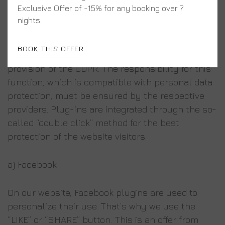
Facebook, Twitter and Instagram social plugins
Exclusive Offer of -15% for any booking over 7
are enabled by default on our website in order to
nights.
make it more popular, in accordance with Article
6 (1) (f) of GDPR. This commercial purpose should
BOOK THIS OFFER
be regarded as legitimate interest under the
provision of the CDPR. The responsibility for this
function, which is compatible with personal data
protection, must be ensured by the respective
providers. Plug-ins are integrated through the so-
called “double click” method for the best
protection of the website visitors.
a) Facebook
On our website, Facebook plugins are used to
personalize their use. That’s why we use the
“LIKE” or “SHARE” button. This is an offer from