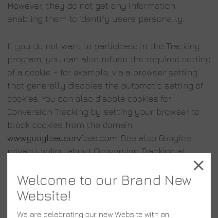
However, they do not get any information
enabling them to identify users personally.
If you do not want to participate in the Tracking
program, you can also refuse the required setting
of a cookie – for example, via a browser setting
that generally disables the automatic setting of
cookies. You can also disable cookies for
Conversion Tracking by setting your browser to
block cookies from the domain
www.googleadservices.com
. See also Google’s
privacy policy about Conversion Tracking at
https://services.google.com/sitestats/en.html
Welcome to our Brand New
6. Social Media Plug-ins
Website!
We are celebrating our new Website with an