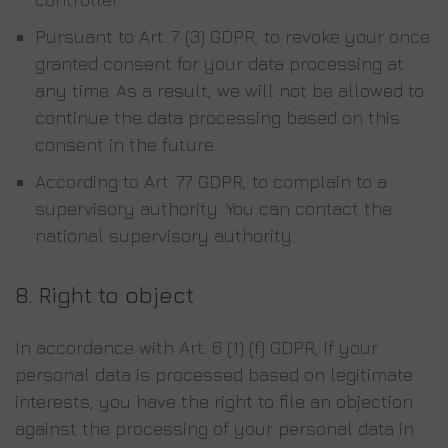
Pursuant to Art. 7 (3) GDPR, to revoke your once
granted consent for your data processing at
any time. As a result, we will not be allowed to
continue the data processing based on this
consent in the future.
According to Art. 77 GDPR, to complain to a
supervisory authority. You can contact the
national supervisory authority.
8.
Right to object
In accordance with Art. 6 (1) (f) GDPR, if your
personal data is processed based on legitimate
interests, you have the right to file an objection
against the processing of your personal data in