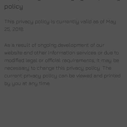
policy
Τhis privacy policy is currently valid as of May
25, 2018.
As a result of ongoing development of our
website and other information services or due to
modified legal or official requirements, it may be
necessary to change this privacy policy. The
current privacy policy can be viewed and printed
by you at any time.