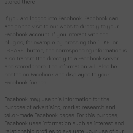
stored there.
If you are logged into Facebook, Facebook can
assign the visit to our website directly to your
Facebook account. If you interact with the
plugins, for example by pressing the “LIKE” or
“SHARE” button, the corresponding information is
also transmitted directly to a Facebook server
and stored there. The information will also be
posted on Facebook and displayed to your
Facebook friends.
Facebook may use this information for the
purpose of advertising, market research and
tailor-made Facebook pages. For this purpose,
Facebook uses information such as interest and
relationship profiles to evaluate your use of our