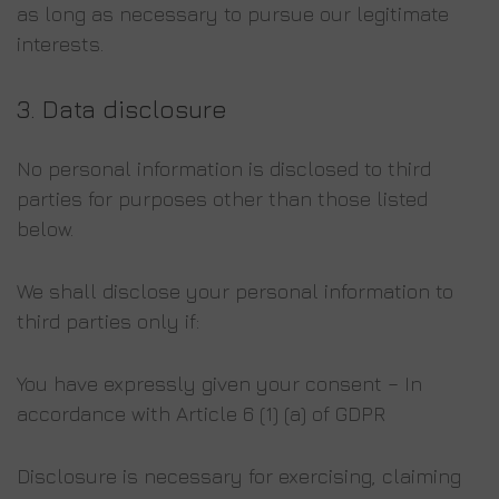
as long as necessary to pursue our legitimate
interests.
3.
Data
disclosure
No personal information is disclosed to third
parties for purposes other than those listed
below.
We shall disclose your personal information to
third parties only if:
You have expressly given your consent – In
accordance with Article 6 (1) (a) of GDPR
Disclosure is necessary for exercising, claiming