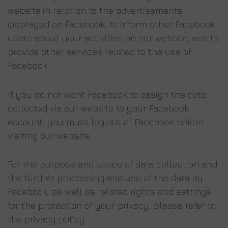
website in relation to the advertisements
displayed on Facebook, to inform other Facebook
users about your activities on our website, and to
provide other services related to the use of
Facebook.
If you do not want Facebook to assign the data
collected via our website to your Facebook
account, you must log out of Facebook before
visiting our website.
For the purpose and scope of data collection and
the further processing and use of the data by
Facebook, as well as related rights and settings
for the protection of your privacy, please refer to
the privacy policy