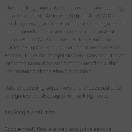
The Tracking-Tools listed below and are used by
us are based on Article 6 (1) (f) of GDPR. With
Tracking-Tools, we want to ensure a design based
on the needs of our website and its constant
optimization. We also use Tracking-Tools to
statistically record the use of our website and
assess it in order to optimize our services. Those
interests should be considered justified within
the meaning of the above provision.
Data processing objectives and processed data
categories are displayed in Tracking-Tools.
aa) Google Analytics
Google Analytics is a web analytics service