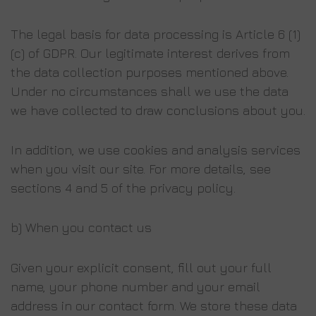
The legal basis for data processing is Article 6 (1)
(c) of GDPR. Our legitimate interest derives from
the data collection purposes mentioned above.
Under no circumstances shall we use the data
we have collected to draw conclusions about you.
In addition, we use cookies and analysis services
when you visit our site. For more details, see
sections 4 and 5 of the privacy policy.
b) When you contact us
Given your explicit consent, fill out your full
name, your phone number and your email
address in our contact form. We store these data