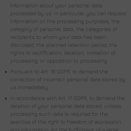
information about your personal data
processed by us. In particular, you can request
information on the processing purposes, the
category of personal data, the categories of
recipients to whom your data has been
disclosed, the planned retention period, the
rights to rectification, deletion, limitation of
processing, or opposition to processing.
Pursuant to Art. 16 GDPR, to demand the
correction of incorrect personal data stored by
us immediately.
In accordance with Art. 17 GDPR, to demand the
deletion of your personal data stored, unless
processing such data is required for the
exercise of the right to freedom of expression
and information, for the fulfillment of a legal