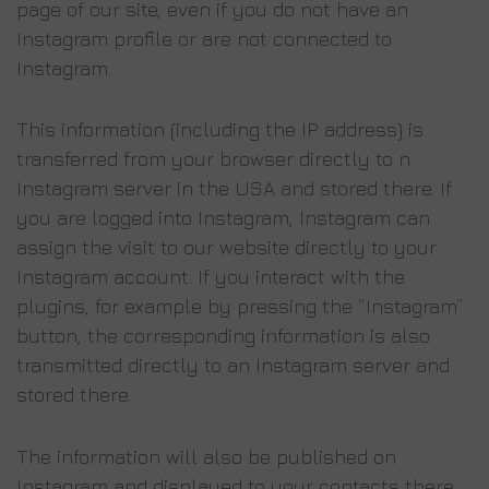
page of our site, even if you do not have an
Instagram profile or are not connected to
Instagram.
This information (including the IP address) is
transferred from your browser directly to n
Instagram server in the USA and stored there. If
you are logged into Instagram, Instagram can
assign the visit to our website directly to your
Instagram account. If you interact with the
plugins, for example by pressing the “Instagram”
button, the corresponding information is also
transmitted directly to an Instagram server and
stored there.
The information will also be published on
Instagram and displayed to your contacts there.