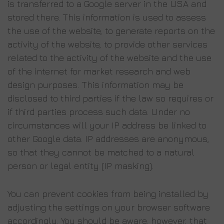
is transferred to a Google server in the USA and
stored there. This information is used to assess
the use of the website, to generate reports on the
activity of the website, to provide other services
related to the activity of the website and the use
of the internet for market research and web
design purposes. This information may be
disclosed to third parties if the law so requires or
if third parties process such data. Under no
circumstances will your IP address be linked to
other Google data. IP addresses are anonymous,
so that they cannot be matched to a natural
person or legal entity (IP masking).
You can prevent cookies from being installed by
adjusting the settings on your browser software
accordingly. You should be aware, however, that