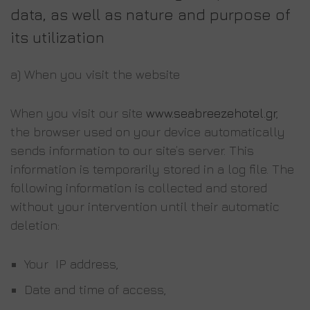
data, as well as nature and purpose of
its utilization
a) When you visit the website
When you visit our site
www.seabreezehotel.gr
,
the browser used on your device automatically
sends information to our site’s server. This
information is temporarily stored in a log file. The
following information is collected and stored
without your intervention until their automatic
deletion:
Your IP address,
Date and time of access,