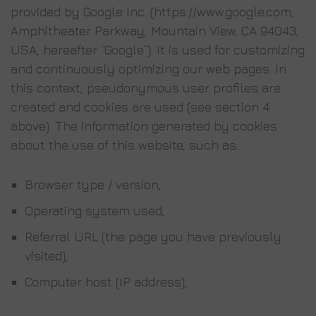
provided by Google Inc. (https://www.google.com,
Amphitheater Parkway, Mountain View, CA 94043,
USA, hereafter “Google”). It is used for customizing
and continuously optimizing our web pages. In
this context, pseudonymous user profiles are
created and cookies are used (see section 4
above). The information generated by cookies
about the use of this website, such as:
Browser type / version,
Operating system used,
Referral URL (the page you have previously
visited),
Computer host (IP address),