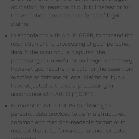
obligation, for reasons of public interest or for
the assertion, exercise or defense of legal
claims.
In accordance with Art. 18 GDPR, to demand the
restriction of the processing of your personal
data, if the accuracy is disputed, the
processing is unlawful or no longer necessary,
however, you require the data for the assertion,
exercise or defense of legal claims or if you
have objected to the data processing in
accordance with Art. 21 (1) GDPR.
Pursuant to Art. 20 GDPR to obtain your
personal data provided to us in a structured,
common and machine-readable format or to
request that it be forwarded to another data
controller.