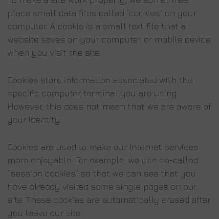
place small data files called “cookies” on your
computer. A cookie is a small text file that a
website saves on your computer or mobile device
when you visit the site.
Cookies store information associated with the
specific computer terminal you are using.
However, this does not mean that we are aware of
your identity.
Cookies are used to make our internet services
more enjoyable. For example, we use so-called
“session cookies” so that we can see that you
have already visited some single pages on our
site. These cookies are automatically erased after
you leave our site.