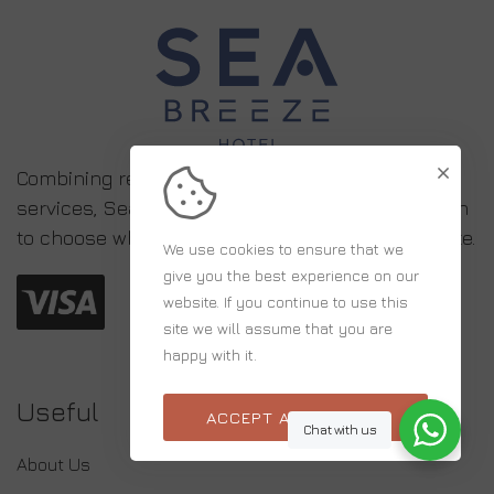
Combining relaxed simplicity with high-quality
services, Sea Breeze is the ideal accommodation
to choose when visiting Eastern and Central Crete.
We use cookies to ensure that we
give you the best experience on our
website. If you continue to use this
site we will assume that you are
happy with it.
Useful
ACCEPT ALL COOKIES
Chat with us
About Us