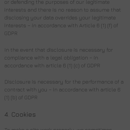
or defending the purposes of our legitimate
interests and there is no reason to assume that
disclosing your data overrides your legitimate
interests – in accordance with Article 6 (1) (f) of
GDPR
In the event that disclosure is necessary for
compliance with a legal obligation – in
accordance with article 6 (1) (c) of GDPR
Disclosure is necessary for the performance of a
contract with you – in accordance with article 6
(1) (b) of GDPR
4. Cookies
To make a site work properly, we sometimes