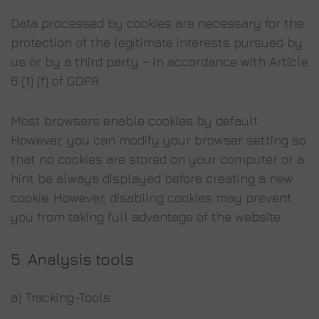
Data processed by cookies are necessary for the
protection of the legitimate interests pursued by
us or by a third party – in accordance with Article
6 (1) (f) of GDPR.
Most browsers enable cookies by default.
However, you can modify your browser setting so
that no cookies are stored on your computer or a
hint be always displayed before creating a new
cookie. However, disabling cookies may prevent
you from taking full advantage of the website.
5. Analysis tools
a) Tracking-Tools