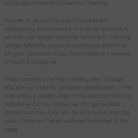
ab) Google AdWords Conversion Tracking
In order to record the use of our website
statistically and assess it in order to optimize it,
we also use Google AdWords Conversion Tracking.
Google AdWords places a cookie (see section 4)
on your computer if you have visited our website
through a Google ad.
These cookies lose their validity after 30 days
and are not used for personal identification. If the
user visits a certain page of the AdWords client’s
website and if the cookie has not yet expired,
Google and the client will be able to tell that the
user clicked on the ad and was forwarded to this
page.