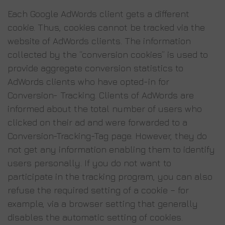
Each Google AdWords client gets a different
cookie. Thus, cookies cannot be tracked via the
website of AdWords clients. The information
collected by the “conversion cookies” is used to
provide aggregate conversion statistics to
AdWords clients who have opted-in for
Conversion- Tracking. Clients of AdWords are
informed about the total number of users who
clicked on their ad and were forwarded to a
Conversion-Tracking-Tag page. However, they do
not get any information enabling them to identify
users personally. If you do not want to
participate in the tracking program, you can also
refuse the required setting of a cookie – for
example, via a browser setting that generally
disables the automatic setting of cookies.