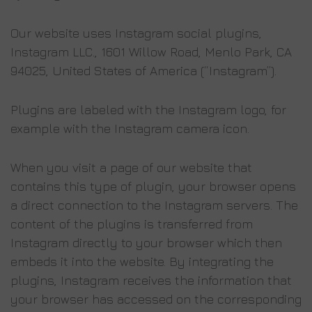
Our website uses Instagram social plugins,
Instagram LLC., 1601 Willow Road, Menlo Park, CA
94025, United States of America (“Instagram”).
Plugins are labeled with the Instagram logo, for
example with the Instagram camera icon.
When you visit a page of our website that
contains this type of plugin, your browser opens
a direct connection to the Instagram servers. The
content of the plugins is transferred from
Instagram directly to your browser which then
embeds it into the website. By integrating the
plugins, Instagram receives the information that
your browser has accessed on the corresponding