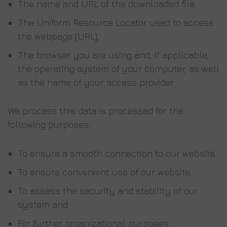
The name and URL of the downloaded file,
The Uniform Resource Locator used to access
the webpage (URL),
The browser you are using and, if applicable,
the operating system of your computer, as well
as the name of your access provider.
We process this data is processed for the
following purposes:
To ensure a smooth connection to our website,
To ensure convenient use of our website,
To assess the security and stability of our
system and
For further organizational purposes.