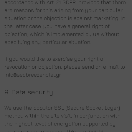
accordance with Art. 21 GDPR, provided that there
are reasons for this arising from your particular
situation or the objection is against marketing. In
the latter case, you have a general right of
objection, which is implemented by us without
specifying any particular situation.
If you would like to exercise your right of
revocation or objection, please send an e-mail to
info@seabreezehotel.gr.
9.
Data security
We use the popular SSL (Secure Socket Layer)
method within the site visit, in conjunction with
the highest level of encryption supported by
your browser. In general, this is a 256-bit