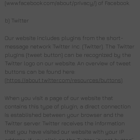
(www.facebook.com/about/privacy/) of Facebook.
b) Twitter
Our website includes plugins from the short-
message network Twitter Inc. (Twitter). The Twitter
plugins (tweet button) can be recognized by the
Twitter logo on our website. An overview of tweet
buttons can be found here:
(
https://about.twitter.com/resources/buttons
).
When you visit a page of our website that
contains this type of plugin, a direct connection
is established between your browser and the
Twitter server. Twitter receives the information
that you have visited our website with your IP