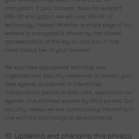
encryption. If your browser does not support
256-bit encryption, we will use 128-bit v3
technology instead. Whether a single page of our
website is encrypted is shown by the closed
representation of the key or lock icon in the
lower status bar of your browser.
We also take appropriate technical and
organizational security measures to protect your
data against accidental or intentional
manipulation, partial or total loss, destruction or
against unauthorized access by third parties. Our
security measures are continuously improving in
line with the technological developments.
10.
Updating and changing this privacy