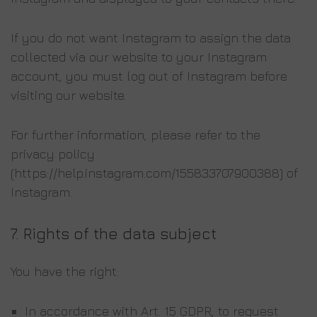
If you do not want Instagram to assign the data
collected via our website to your Instagram
account, you must log out of Instagram before
visiting our website.
For further information, please refer to the
privacy policy
(https://help.instagram.com/155833707900388) of
Instagram.
7.
Rights of the data subject
You have the right:
In accordance with Art. 15 GDPR, to request