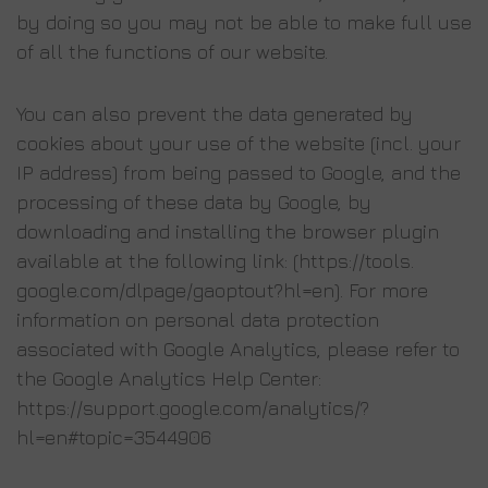
by doing so you may not be able to make full use
of all the functions of our website.
You can also prevent the data generated by
cookies about your use of the website (incl. your
IP address) from being passed to Google, and the
processing of these data by Google, by
downloading and installing the browser plugin
available at the following link: (https://tools.
google.com/dlpage/gaoptout?hl=en). For more
information on personal data protection
associated with Google Analytics, please refer to
the Google Analytics Help Center:
https://support.google.com/analytics/?
hl=en#topic=3544906