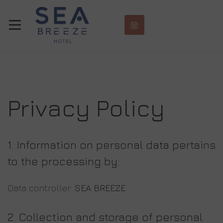
Privacy Policy
1. Information on personal data pertains
to the processing by:
Data controller:
SEA BREEZE
2. Collection and
storage of personal